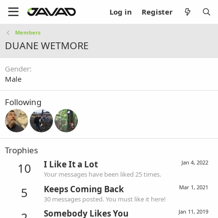
Log in
Register
Members
DUANE WETMORE
Gender
Male
Following
Trophies
I Like It a Lot
Jan 4, 2022
10
Your messages have been liked 25 times.
Keeps Coming Back
Mar 1, 2021
5
30 messages posted. You must like it here!
Somebody Likes You
Jan 11, 2019
2