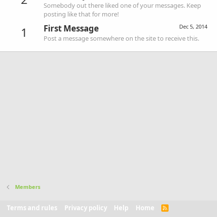
Somebody out there liked one of your messages. Keep
posting like that for more!
First Message
Dec 5, 2014
1
Post a message somewhere on the site to receive this.
Members
Terms and rules
Privacy policy
Help
Home
R
S