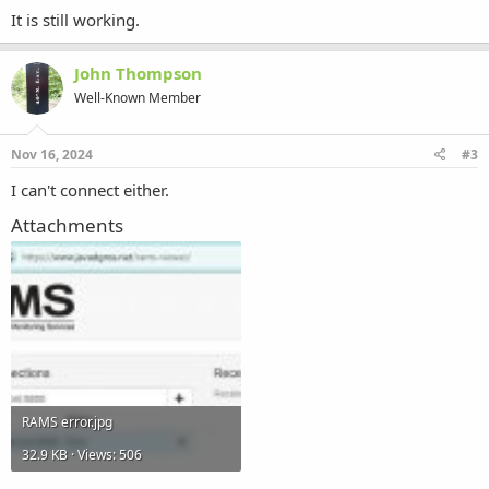
It is still working.
John Thompson
Well-Known Member
Nov 16, 2024
#3
I can't connect either.
Attachments
RAMS error.jpg
32.9 KB · Views: 506