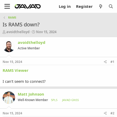
Log in
Register
RAMS
Is RAMS down?
T
S
avoidthelloyd
Nov 15, 2024
h
t
r
a
avoidthelloyd
e
r
Active Member
a
t
d
d
s
a
Nov 15, 2024
#1
t
t
a
e
RAMS Viewer
r
t
I can't seem to connect?
e
r
Matt Johnson
Well-Known Member
5PLS
JAVAD GNSS
Nov 15, 2024
#2