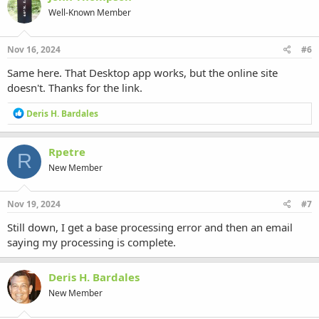
t
Well-Known Member
i
o
n
s
Nov 16, 2024
#6
:
Same here. That Desktop app works, but the online site
doesn't. Thanks for the link.
R
Deris H. Bardales
e
a
c
Rpetre
R
t
New Member
i
o
n
s
Nov 19, 2024
#7
:
Still down, I get a base processing error and then an email
saying my processing is complete.
Deris H. Bardales
New Member