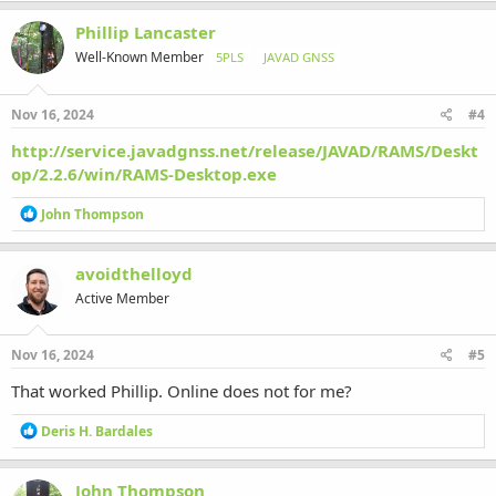
Phillip Lancaster
Well-Known Member
5PLS
JAVAD GNSS
Nov 16, 2024
#4
http://service.javadgnss.net/release/JAVAD/RAMS/Deskt
op/2.2.6/win/RAMS-Desktop.exe
R
John Thompson
e
a
c
avoidthelloyd
t
Active Member
i
o
n
s
Nov 16, 2024
#5
:
That worked Phillip. Online does not for me?
R
Deris H. Bardales
e
a
c
John Thompson