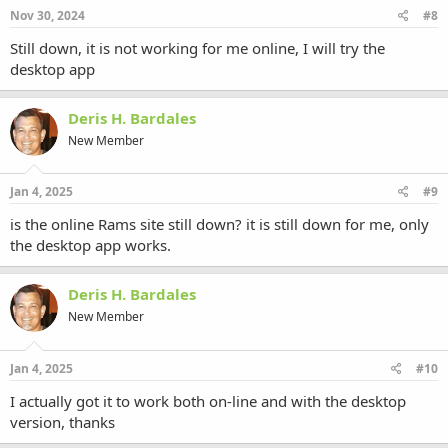
Nov 30, 2024
#8
Still down, it is not working for me online, I will try the
desktop app
Deris H. Bardales
New Member
Jan 4, 2025
#9
is the online Rams site still down? it is still down for me, only
the desktop app works.
Deris H. Bardales
New Member
Jan 4, 2025
#10
I actually got it to work both on-line and with the desktop
version, thanks