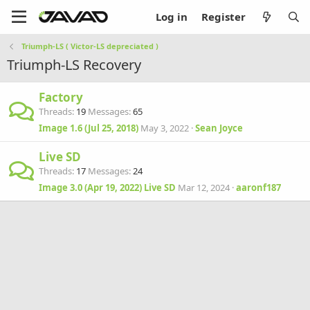
Log in
Register
Triumph-LS ( Victor-LS depreciated )
Triumph-LS Recovery
Factory
Threads
19
Messages
65
Image 1.6 (Jul 25, 2018)
May 3, 2022
Sean Joyce
Live SD
Threads
17
Messages
24
Image 3.0 (Apr 19, 2022) Live SD
Mar 12, 2024
aaronf187