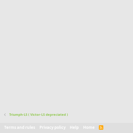
Triumph-LS ( Victor-LS depreciated )
Terms and rules
Privacy policy
Help
Home
R
S