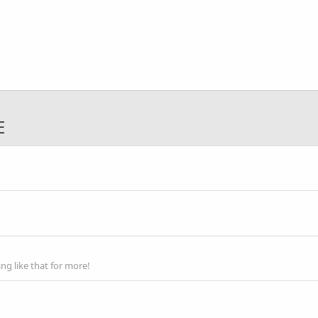
E
g like that for more!