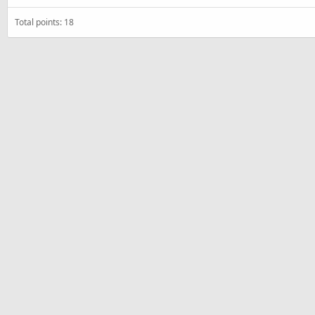
Total points: 18