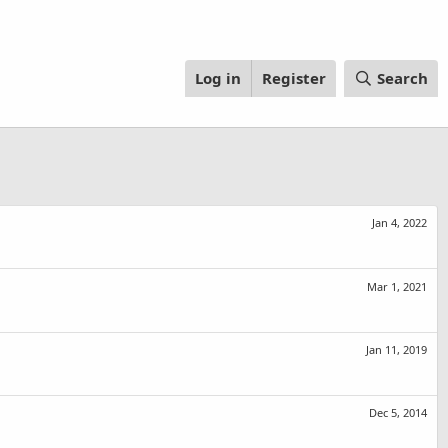
Log in
Register
Search
Jan 4, 2022
Mar 1, 2021
Jan 11, 2019
Dec 5, 2014