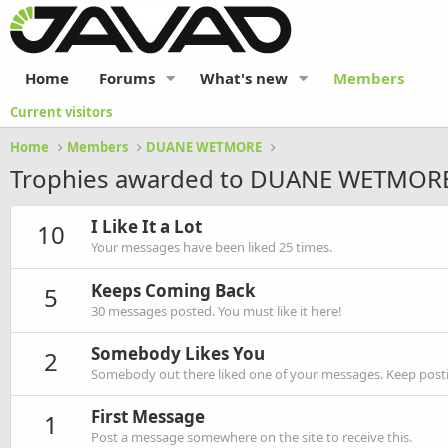
Home
Forums
What's new
Members
Current visitors
Home
Members
DUANE WETMORE
Trophies awarded to DUANE WETMOR
I Like It a Lot
10
Your messages have been liked 25 times.
Keeps Coming Back
5
30 messages posted. You must like it here!
Somebody Likes You
2
Somebody out there liked one of your messages. Keep postin
First Message
1
Post a message somewhere on the site to receive this.