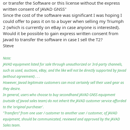
or transfer the Software or this license without the express
written consent of JAVAD GNSS"
Since the cost of the software was significant I was hoping I
could offer to pass it on to a buyer when selling my Triumph
2 (which is currently on eBay in case anyone is interested).
Would it be possible to gain express written consent from
Javad to transfer the software in case I sell the T2?
Steve
Note:
JAVAD equipment listed for sale through unauthorized or 3rd-party channels,
such as used, auctions, eBay, and the like will not be directly supported by Javad
(without agreement) . . .
However, Javad legitimate customers can most certainly sell their used gear as
they desire.
In general, users who choose to buy secondhand JAVAD GNSS equipment
(outside of Javad sales team) do not inherit the JAVAD customer service afforded
to the 'original purchaser'.
"Transfers” from one user / customer to another user / customer, of JAVAD
equipment, should be communicated, reviewed and approved by the JAVAD
Sales team.