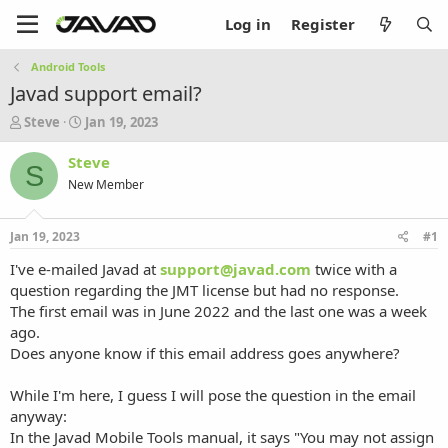
Log in
Register
Android Tools
Javad support email?
T
S
Steve
Jan 19, 2023
h
t
r
a
Steve
S
e
r
New Member
a
t
d
d
s
a
Jan 19, 2023
#1
t
t
a
e
I've e-mailed Javad at
support@javad.com
twice with a
r
question regarding the JMT license but had no response.
t
The first email was in June 2022 and the last one was a week
e
ago.
r
Does anyone know if this email address goes anywhere?
While I'm here, I guess I will pose the question in the email
anyway:
In the Javad Mobile Tools manual, it says "You may not assign