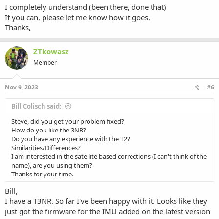
I completely understand (been there, done that)
If you can, please let me know how it goes.
Thanks,
ZTkowasz
Member
Nov 9, 2023
#6
Bill Colisch said:
Steve, did you get your problem fixed?
How do you like the 3NR?
Do you have any experience with the T2?
Similarities/Differences?
I am interested in the satellite based corrections (I can't think of the
name), are you using them?
Thanks for your time.
Bill,
I have a T3NR. So far I've been happy with it. Looks like they
just got the firmware for the IMU added on the latest version