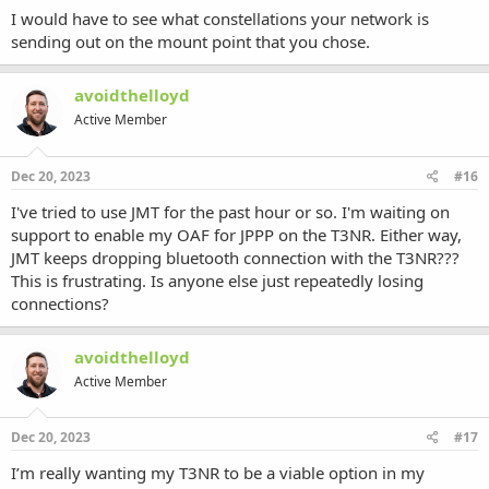
I would have to see what constellations your network is
sending out on the mount point that you chose.
avoidthelloyd
Active Member
Dec 20, 2023
#16
I've tried to use JMT for the past hour or so. I'm waiting on
support to enable my OAF for JPPP on the T3NR. Either way,
JMT keeps dropping bluetooth connection with the T3NR???
This is frustrating. Is anyone else just repeatedly losing
connections?
avoidthelloyd
Active Member
Dec 20, 2023
#17
I’m really wanting my T3NR to be a viable option in my