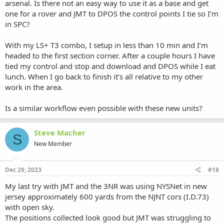
arsenal. Is there not an easy way to use it as a base and get
one for a rover and JMT to DPOS the control points I tie so I’m
in SPC?
With my LS+ T3 combo, I setup in less than 10 min and I’m
headed to the first section corner. After a couple hours I have
tied my control and stop and download and DPOS while I eat
lunch. When I go back to finish it’s all relative to my other
work in the area.
Is a similar workflow even possible with these new units?
Steve Macher
S
New Member
Dec 29, 2023
#18
My last try with JMT and the 3NR was using NYSNet in new
jersey approximately 600 yards from the NJNT cors (I.D.73)
with open sky.
The positions collected look good but JMT was struggling to