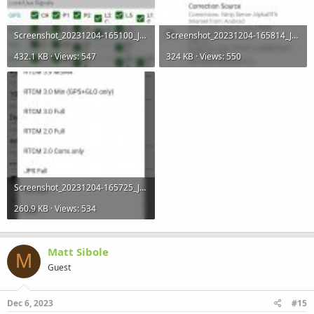
Screenshot_20231204-165100_JMT-R.jpg
Screenshot_20231204-165814_JMT-R.jpg
432.1 KB · Views: 547
324 KB · Views: 550
Screenshot_20231204-165725_JMT-R.jpg
260.9 KB · Views: 534
Matt Sibole
M
Guest
Dec 6, 2023
#15