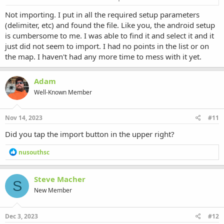
importing properly?
Not importing. I put in all the required setup parameters
(delimiter, etc) and found the file. Like you, the android setup
is cumbersome to me. I was able to find it and select it and it
just did not seem to import. I had no points in the list or on
the map. I haven't had any more time to mess with it yet.
Adam
Well-Known Member
Nov 14, 2023
#11
Did you tap the import button in the upper right?
R
nusouthsc
e
a
c
Steve Macher
S
t
New Member
i
o
n
s
Dec 3, 2023
#12
: