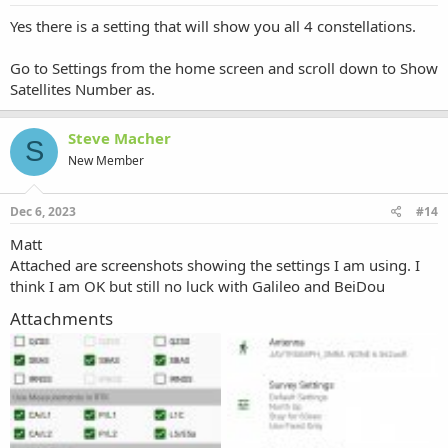
Yes there is a setting that will show you all 4 constellations.
Go to Settings from the home screen and scroll down to Show
Satellites Number as.
Steve Macher
S
New Member
Dec 6, 2023
#14
Matt
Attached are screenshots showing the settings I am using. I
think I am OK but still no luck with Galileo and BeiDou
Attachments