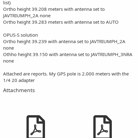
list)
Ortho height 39.208 meters with antenna set to
JAVTRIUMPH_2A none
Ortho height 39.283 meters with antenna set to AUTO
OPUS-S solution
Ortho height 39.239 with antenna set to JAVTRIUMPH_2A
none
Othho height 39.150 with antenna set to JAVTRIUMPH_3NRA
none
Attached are reports. My GPS pole is 2.000 meters with the
1/4 20 adapter
Attachments