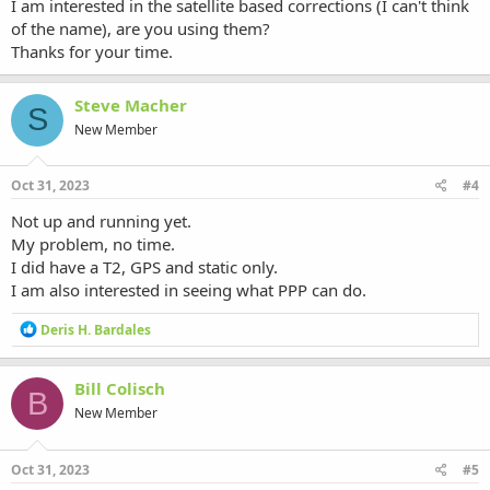
I am interested in the satellite based corrections (I can't think
of the name), are you using them?
Thanks for your time.
Steve Macher
S
New Member
Oct 31, 2023
#4
Not up and running yet.
My problem, no time.
I did have a T2, GPS and static only.
I am also interested in seeing what PPP can do.
R
Deris H. Bardales
e
a
c
Bill Colisch
B
t
New Member
i
o
n
s
Oct 31, 2023
#5
: