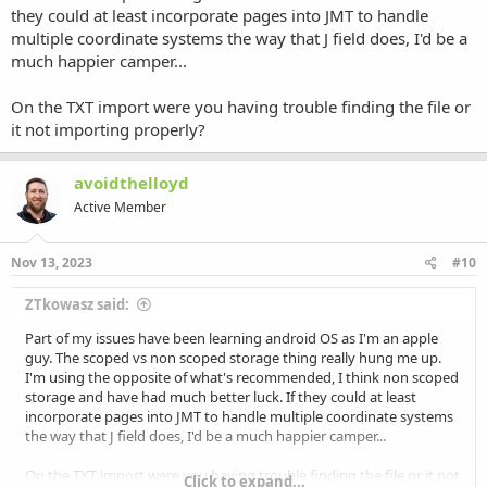
they could at least incorporate pages into JMT to handle
multiple coordinate systems the way that J field does, I'd be a
much happier camper...
On the TXT import were you having trouble finding the file or
it not importing properly?
avoidthelloyd
Active Member
Nov 13, 2023
#10
ZTkowasz said:
Part of my issues have been learning android OS as I'm an apple
guy. The scoped vs non scoped storage thing really hung me up.
I'm using the opposite of what's recommended, I think non scoped
storage and have had much better luck. If they could at least
incorporate pages into JMT to handle multiple coordinate systems
the way that J field does, I'd be a much happier camper...
On the TXT import were you having trouble finding the file or it not
Click to expand...