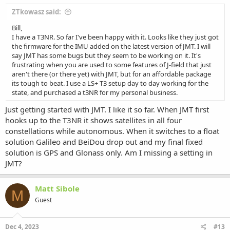
ZTkowasz said:
Bill,
I have a T3NR. So far I've been happy with it. Looks like they just got
the firmware for the IMU added on the latest version of JMT. I will
say JMT has some bugs but they seem to be working on it. It's
frustrating when you are used to some features of J-field that just
aren't there (or there yet) with JMT, but for an affordable package
its tough to beat. I use a LS+ T3 setup day to day working for the
state, and purchased a t3NR for my personal business.
Just getting started with JMT. I like it so far. When JMT first
hooks up to the T3NR it shows satellites in all four
constellations while autonomous. When it switches to a float
solution Galileo and BeiDou drop out and my final fixed
solution is GPS and Glonass only. Am I missing a setting in
JMT?
Matt Sibole
M
Guest
Dec 4, 2023
#13