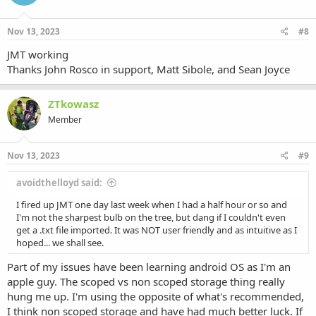
Nov 13, 2023
#8
JMT working
Thanks John Rosco in support, Matt Sibole, and Sean Joyce
ZTkowasz
Member
Nov 13, 2023
#9
avoidthelloyd said:
I fired up JMT one day last week when I had a half hour or so and
I'm not the sharpest bulb on the tree, but dang if I couldn't even
get a .txt file imported. It was NOT user friendly and as intuitive as I
hoped... we shall see.
Part of my issues have been learning android OS as I'm an
apple guy. The scoped vs non scoped storage thing really
hung me up. I'm using the opposite of what's recommended,
I think non scoped storage and have had much better luck. If