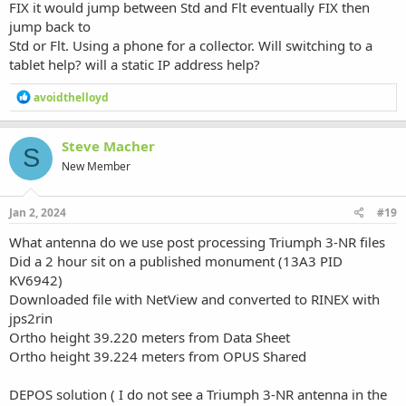
FIX it would jump between Std and Flt eventually FIX then
jump back to
Std or Flt. Using a phone for a collector. Will switching to a
tablet help? will a static IP address help?
R
avoidthelloyd
e
a
c
Steve Macher
S
t
New Member
i
o
n
s
Jan 2, 2024
#19
:
What antenna do we use post processing Triumph 3-NR files
Did a 2 hour sit on a published monument (13A3 PID
KV6942)
Downloaded file with NetView and converted to RINEX with
jps2rin
Ortho height 39.220 meters from Data Sheet
Ortho height 39.224 meters from OPUS Shared
DEPOS solution ( I do not see a Triumph 3-NR antenna in the