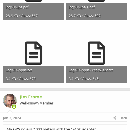
log404.jps.pdf
log404.jps-1.pdf
28.6 KB · Views: 567
28.7 KB · Views: 592
Log404-opus.txt
Log404-opus-with t2-ant.txt
3.1 KB · Views: 673
3.1 KB · Views: 645
Jim Frame
Well-Known Member
Jan 2, 2024
#20
My GPS pole is 2.000 meters with the 1/4 20 adapter