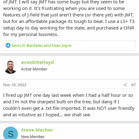
of JMT. I will say JMT has some bugs but they seem to be
working on it. It's frustrating when you are used to some
features of J-field that just aren't there (or there yet) with JMT,
but for an affordable package its tough to beat. I use a LS+ T3
setup day to day working for the state, and purchased a t3NR
for my personal business.
R
Deris H. Bardales
and
Sean Joyce
e
a
c
avoidthelloyd
t
Active Member
i
o
n
s
Nov 10, 2023
#7
:
I fired up JMT one day last week when I had a half hour or so
and I'm not the sharpest bulb on the tree, but dang if I
couldn't even get a .txt file imported. It was NOT user friendly
and as intuitive as I hoped... we shall see.
Steve Macher
S
New Member