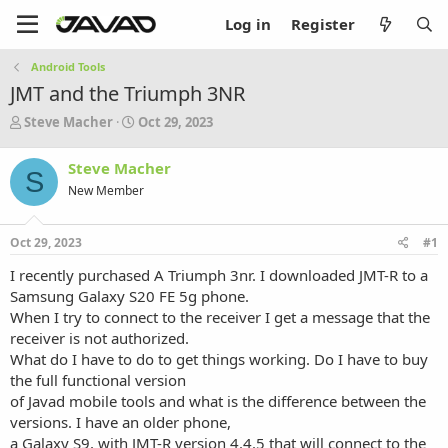
Log in
Register
Android Tools
JMT and the Triumph 3NR
T
S
Steve Macher
Oct 29, 2023
h
t
r
a
Steve Macher
S
e
r
New Member
a
t
d
d
s
a
Oct 29, 2023
#1
t
t
a
e
I recently purchased A Triumph 3nr. I downloaded JMT-R to a
r
Samsung Galaxy S20 FE 5g phone.
t
When I try to connect to the receiver I get a message that the
e
receiver is not authorized.
r
What do I have to do to get things working. Do I have to buy
the full functional version
of Javad mobile tools and what is the difference between the
versions. I have an older phone,
a Galaxy S9, with JMT-R version 4.4.5 that will connect to the