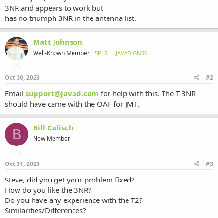
3NR and appears to work but
has no triumph 3NR in the antenna list.
Matt Johnson
Well-Known Member
5PLS
JAVAD GNSS
Oct 30, 2023
#2
Email
support@javad.com
for help with this. The T-3NR
should have came with the OAF for JMT.
Bill Colisch
B
New Member
Oct 31, 2023
#3
Steve, did you get your problem fixed?
How do you like the 3NR?
Do you have any experience with the T2?
Similarities/Differences?